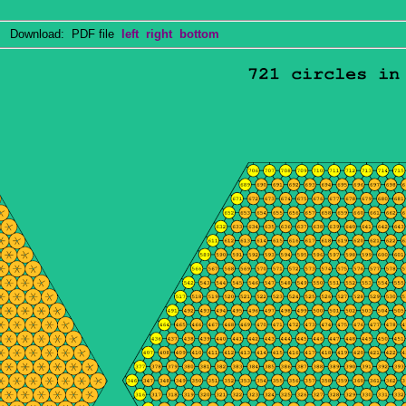
Download: PDF file
left
right
bottom