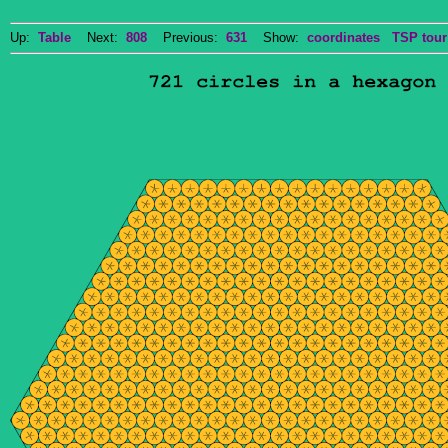
Up:
Table
Next:
808
Previous:
631
Show:
coordinates
TSP tour