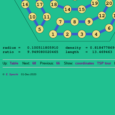
Up:
Table
Next:
68
Previous:
66
Show:
coordinates
TSP tour
Do
©
E. Specht
01-Dec-2020