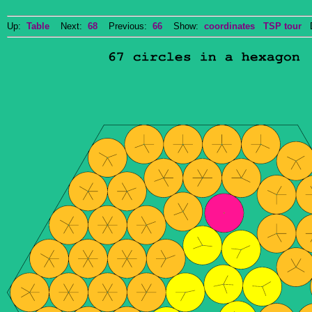
Up:
Table
Next:
68
Previous:
66
Show:
coordinates
TSP tour
Do