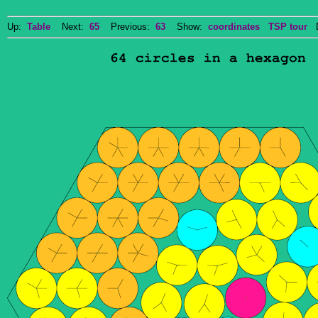
Up:
Table
Next:
65
Previous:
63
Show:
coordinates
TSP tour
Do