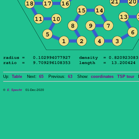
Up:
Table
Next:
65
Previous:
63
Show:
coordinates
TSP tour
Do
©
E. Specht
01-Dec-2020