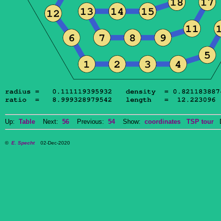
Up:
Table
Next:
56
Previous:
54
Show:
coordinates
TSP tour
Do
©
E. Specht
02-Dec-2020