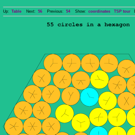
Up:
Table
Next:
56
Previous:
54
Show:
coordinates
TSP tour
Do