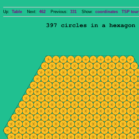
Up:
Table
Next:
462
Previous:
331
Show:
coordinates
TSP tour