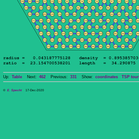
Up:
Table
Next:
462
Previous:
331
Show:
coordinates
TSP tour
©
E. Specht
17-Dec-2020