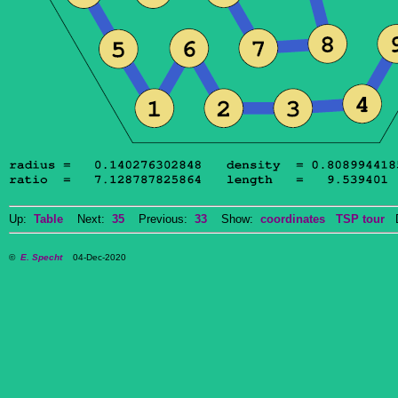
Up:
Table
Next:
35
Previous:
33
Show:
coordinates
TSP tour
Do
©
E. Specht
04-Dec-2020