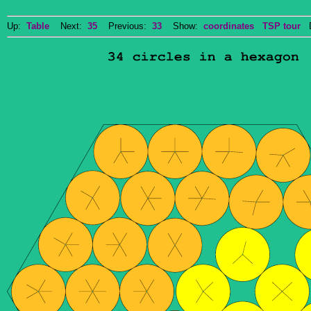
Up:
Table
Next:
35
Previous:
33
Show:
coordinates
TSP tour
Do