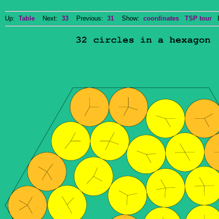
Up:
Table
Next:
33
Previous:
31
Show:
coordinates
TSP tour
Do