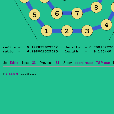
Up:
Table
Next:
33
Previous:
31
Show:
coordinates
TSP tour
Do
©
E. Specht
01-Dec-2020