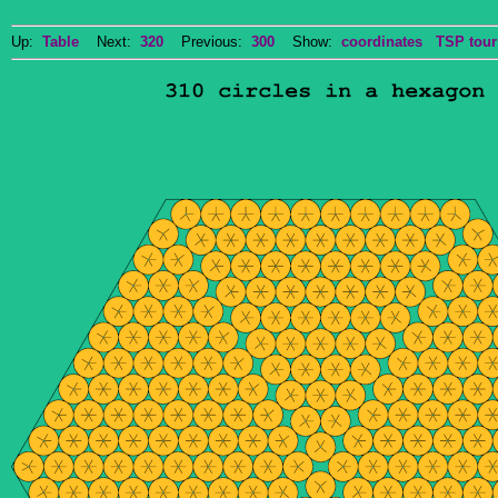
Up:
Table
Next:
320
Previous:
300
Show:
coordinates
TSP tour