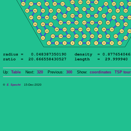
Up:
Table
Next:
320
Previous:
300
Show:
coordinates
TSP tour
©
E. Specht
15-Dec-2020