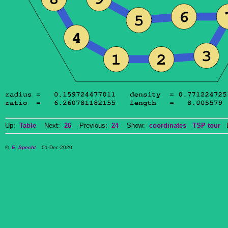
Up:
Table
Next:
26
Previous:
24
Show:
coordinates
TSP tour
Do
©
E. Specht
01-Dec-2020