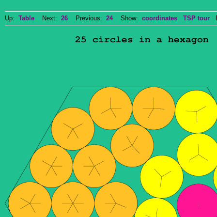
Up:
Table
Next:
26
Previous:
24
Show:
coordinates
TSP tour
Do