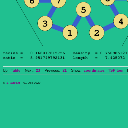
Up:
Table
Next:
23
Previous:
21
Show:
coordinates
TSP tour
Do
©
E. Specht
01-Dec-2020