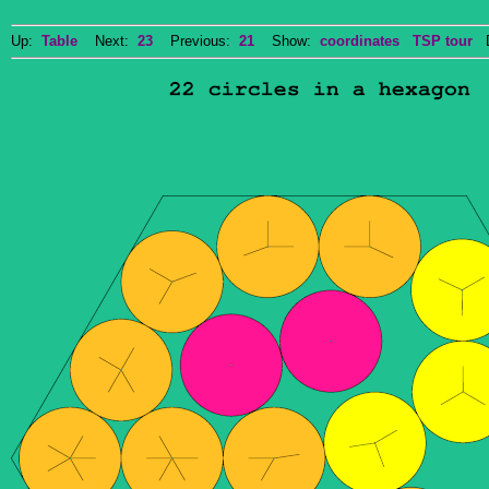
Up:
Table
Next:
23
Previous:
21
Show:
coordinates
TSP tour
Do