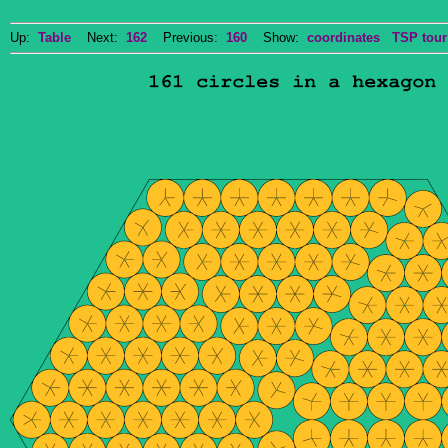
Up:
Table
Next:
162
Previous:
160
Show:
coordinates
TSP tour