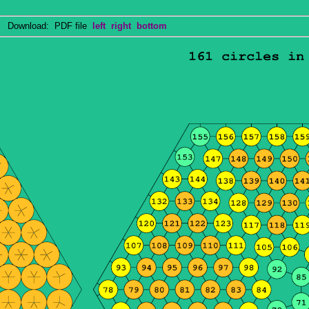
Download: PDF file
left
right
bottom