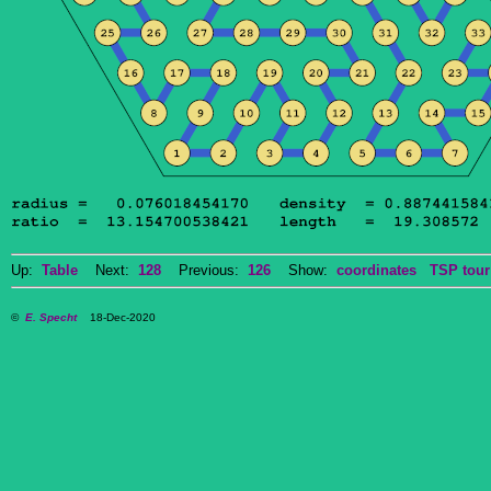
Up:
Table
Next:
128
Previous:
126
Show:
coordinates
TSP tour
©
E. Specht
18-Dec-2020