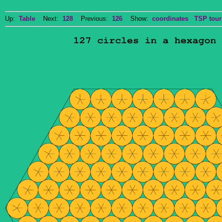
Up:
Table
Next:
128
Previous:
126
Show:
coordinates
TSP tour