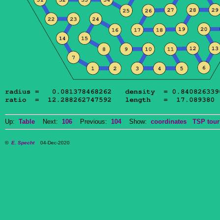
Up:
Table
Next:
106
Previous:
104
Show:
coordinates
TSP tour
©
E. Specht
04-Dec-2020