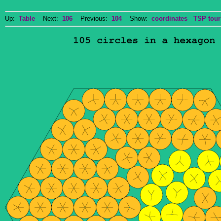
Up:
Table
Next:
106
Previous:
104
Show:
coordinates
TSP tour