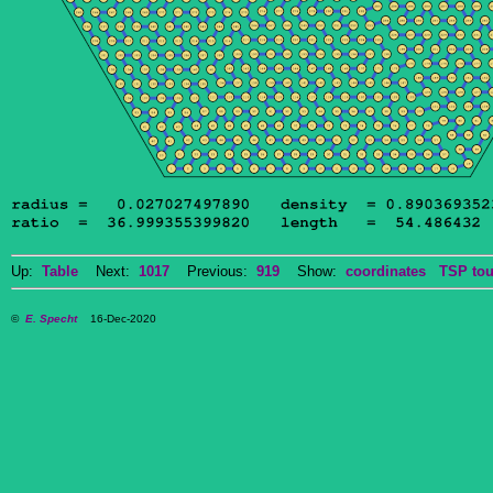
Up:
Table
Next:
1017
Previous:
919
Show:
coordinates
TSP tou
©
E. Specht
16-Dec-2020