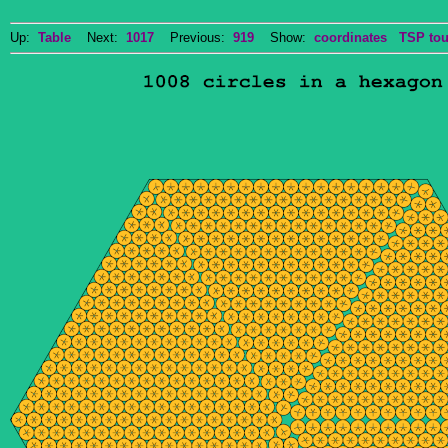
Up:
Table
Next:
1017
Previous:
919
Show:
coordinates
TSP tou