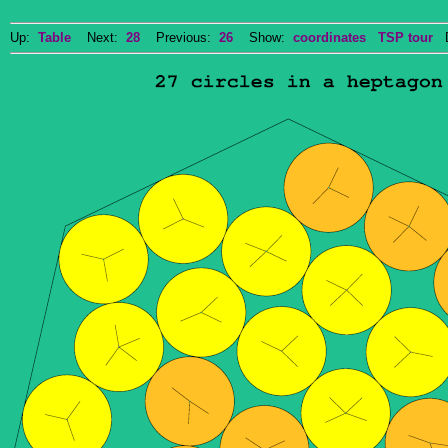
Up:
Table
Next:
28
Previous:
26
Show:
coordinates
TSP tour
Do