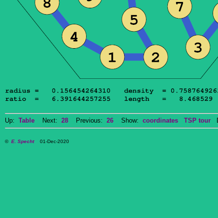
Up:
Table
Next:
28
Previous:
26
Show:
coordinates
TSP tour
Do
©
E. Specht
01-Dec-2020