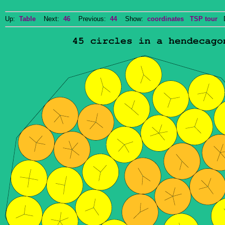
Up:
Table
Next:
46
Previous:
44
Show:
coordinates
TSP tour
Do