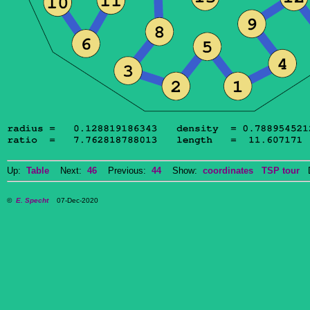
Up:
Table
Next:
46
Previous:
44
Show:
coordinates
TSP tour
Do
©
E. Specht
07-Dec-2020