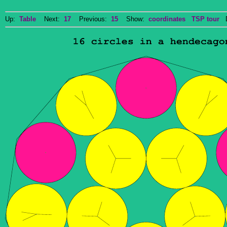
Up:
Table
Next:
17
Previous:
15
Show:
coordinates
TSP tour
Do