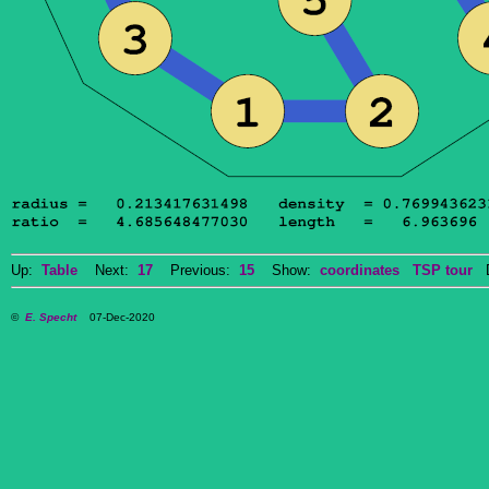
Up:
Table
Next:
17
Previous:
15
Show:
coordinates
TSP tour
Do
©
E. Specht
07-Dec-2020