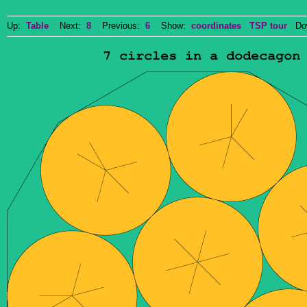
Up:
Table
Next:
8
Previous:
6
Show:
coordinates
TSP tour
Dow