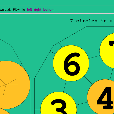
nload: PDF file
left
right
bottom