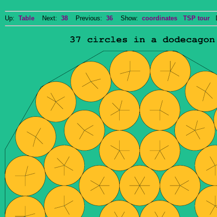
Up:
Table
Next:
38
Previous:
36
Show:
coordinates
TSP tour
Do