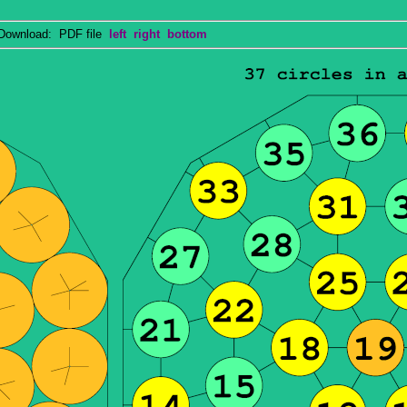
wnload: PDF file
left
right
bottom