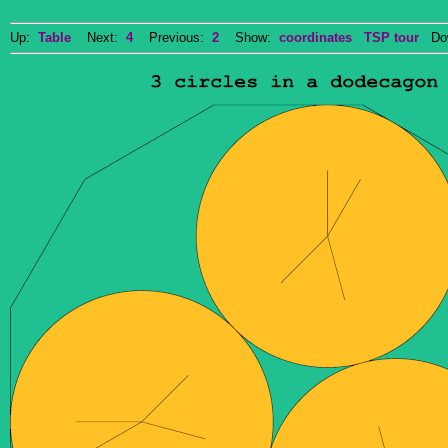
Up:
Table
Next:
4
Previous:
2
Show:
coordinates
TSP tour
Dow