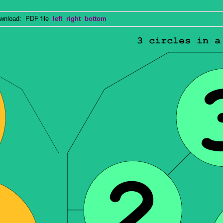
nload: PDF file
left
right
bottom