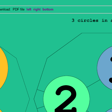
nload: PDF file
left
right
bottom