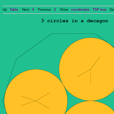
Up:
Table
Next:
4
Previous:
2
Show:
coordinates
TSP tour
Dow