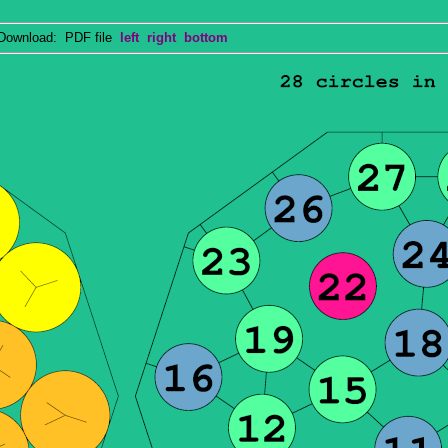
wnload: PDF file
left
right
bottom