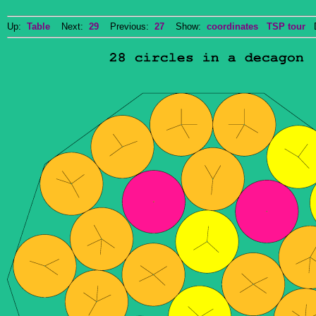
Up:
Table
Next:
29
Previous:
27
Show:
coordinates
TSP tour
Do