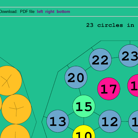
wnload: PDF file
left
right
bottom