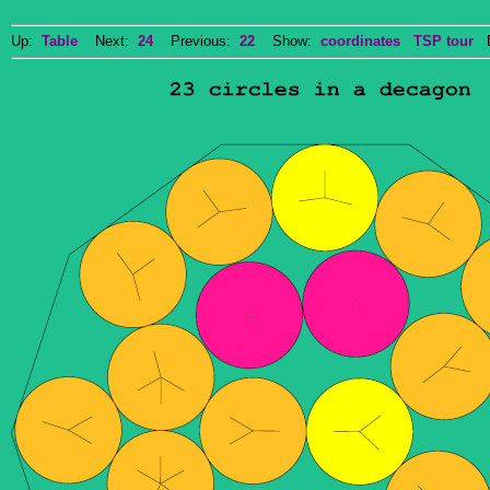
Up:
Table
Next:
24
Previous:
22
Show:
coordinates
TSP tour
Do