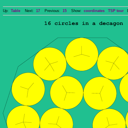
Up:
Table
Next:
17
Previous:
15
Show:
coordinates
TSP tour
Do