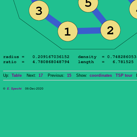
Up:
Table
Next:
17
Previous:
15
Show:
coordinates
TSP tour
Do
©
E. Specht
06-Dec-2020