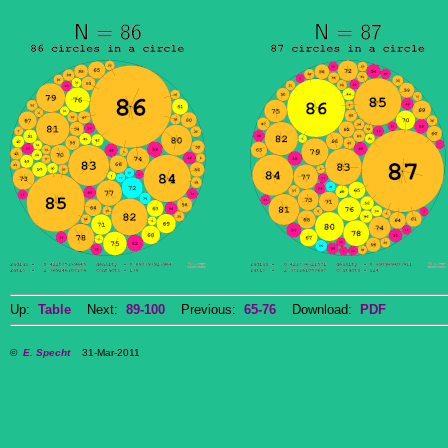
Up:
Table
Next:
89-100
Previous:
65-76
Download:
PDF
©
E. Specht
31-Mar-2011