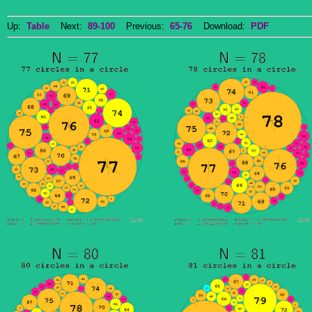
Up:
Table
Next:
89-100
Previous:
65-76
Download:
PDF