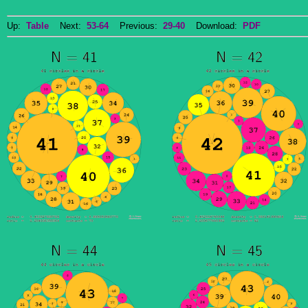
Up:
Table
Next:
53-64
Previous:
29-40
Download:
PDF