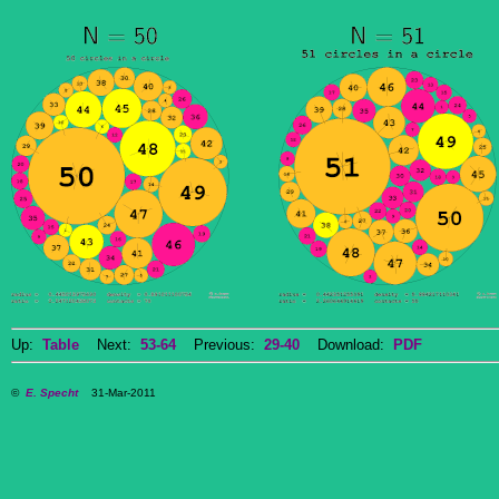
Up:
Table
Next:
53-64
Previous:
29-40
Download:
PDF
©
E. Specht
31-Mar-2011