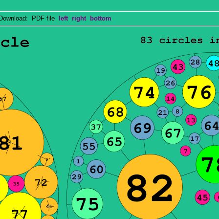
wnload: PDF file
left
right
bottom