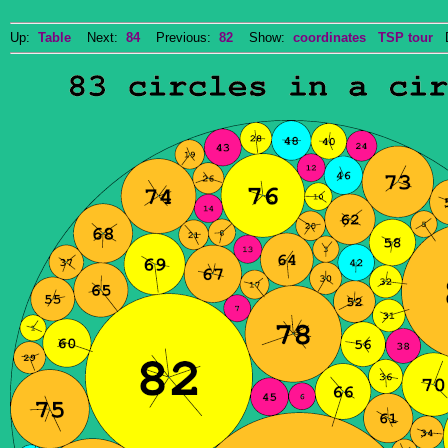
Up:
Table
Next:
84
Previous:
82
Show:
coordinates
TSP tour
Do