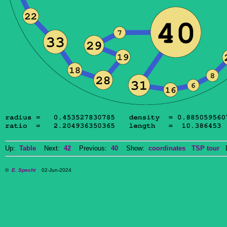
Up:
Table
Next:
42
Previous:
40
Show:
coordinates
TSP tour
Do
©
E. Specht
02-Jun-2024