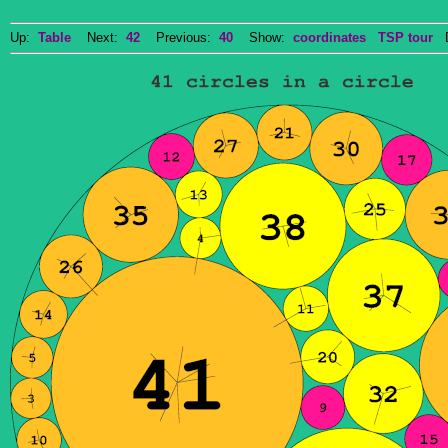
Up:
Table
Next:
42
Previous:
40
Show:
coordinates
TSP tour
Do