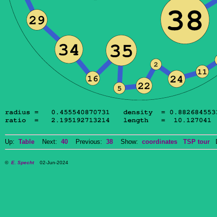
Up:
Table
Next:
40
Previous:
38
Show:
coordinates
TSP tour
Do
©
E. Specht
02-Jun-2024