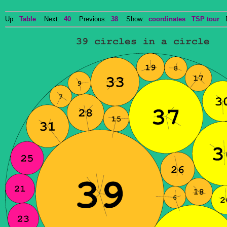
Up:
Table
Next:
40
Previous:
38
Show:
coordinates
TSP tour
Do