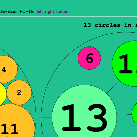
wnload: PDF file
left
right
bottom