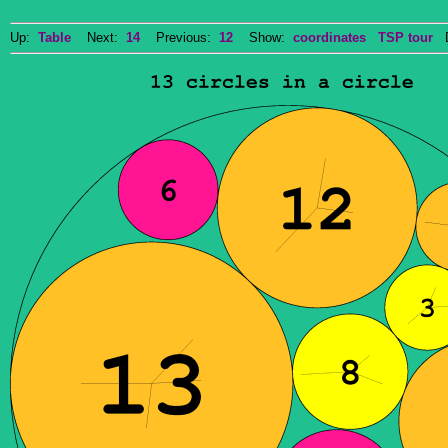
Up:
Table
Next:
14
Previous:
12
Show:
coordinates
TSP tour
Do