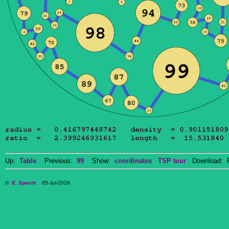
Up:
Table
Previous:
99
Show:
coordinates
TSP tour
Download: P
©
E. Specht
05-Jul-2026