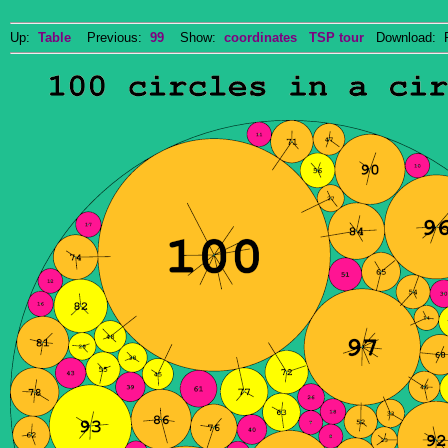
Up:
Table
Previous:
99
Show:
coordinates
TSP tour
Download: P