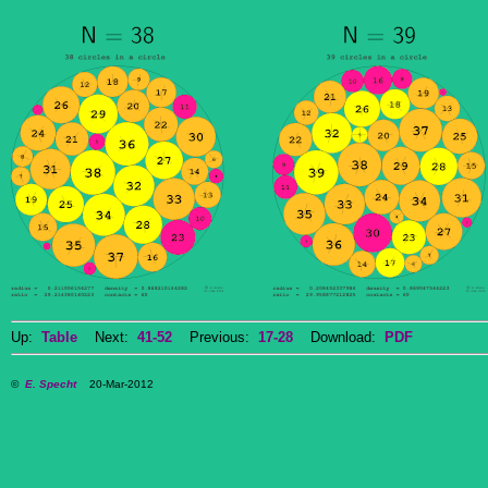
Up:
Table
Next:
41-52
Previous:
17-28
Download:
PDF
©
E. Specht
20-Mar-2012