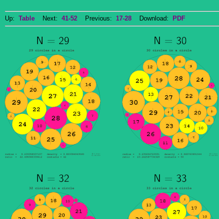
Up:
Table
Next:
41-52
Previous:
17-28
Download:
PDF