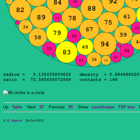
Up:
Table
Next:
97
Previous:
95
Show:
coordinates
TSP tour
Do
©
E. Specht
26-Oct-2015