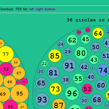
wnload: PDF file
left
right
bottom