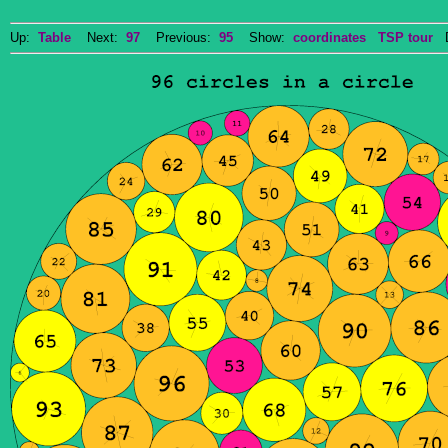
Up:
Table
Next:
97
Previous:
95
Show:
coordinates
TSP tour
Do