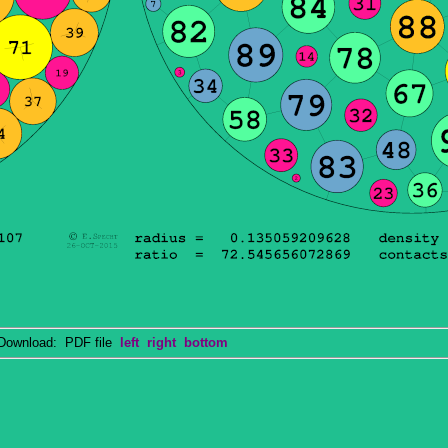
wnload: PDF file
left
right
bottom