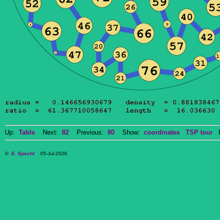
Up:
Table
Next:
82
Previous:
80
Show:
coordinates
TSP tour
Do
©
E. Specht
05-Jul-2026