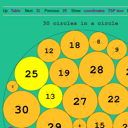
Up:
Table
Next:
31
Previous:
29
Show:
coordinates
TSP tour
Do