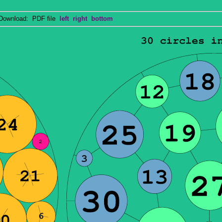
wnload: PDF file
left
right
bottom