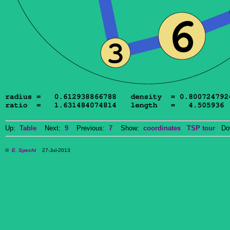
Up:
Table
Next:
9
Previous:
7
Show:
coordinates
TSP tour
Dow
©
E. Specht
27-Jul-2013