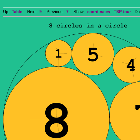
Up:
Table
Next:
9
Previous:
7
Show:
coordinates
TSP tour
Dow