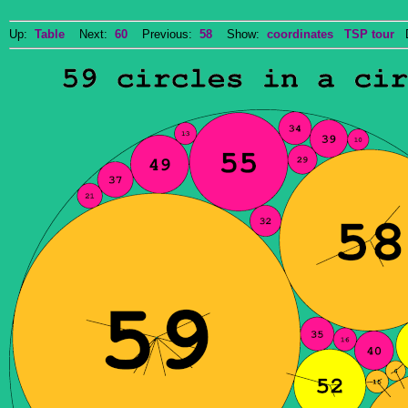
Up:
Table
Next:
60
Previous:
58
Show:
coordinates
TSP tour
Do