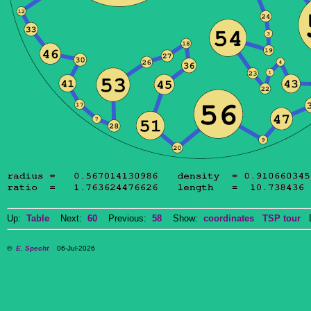
Up:
Table
Next:
60
Previous:
58
Show:
coordinates
TSP tour
Do
©
E. Specht
06-Jul-2026