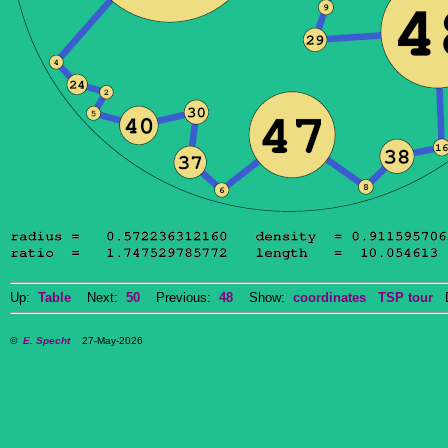
Up:
Table
Next:
50
Previous:
48
Show:
coordinates
TSP tour
Do
©
E. Specht
27-May-2026