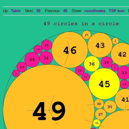
Up:
Table
Next:
50
Previous:
48
Show:
coordinates
TSP tour
Do