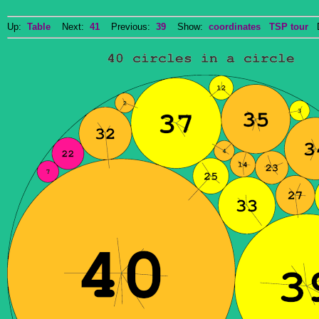
Up:
Table
Next:
41
Previous:
39
Show:
coordinates
TSP tour
Do