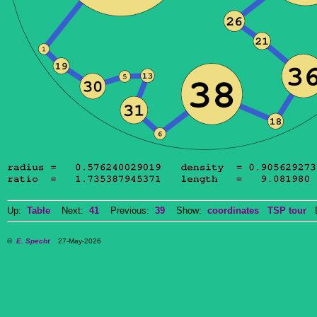
Up:
Table
Next:
41
Previous:
39
Show:
coordinates
TSP tour
Do
©
E. Specht
27-May-2026