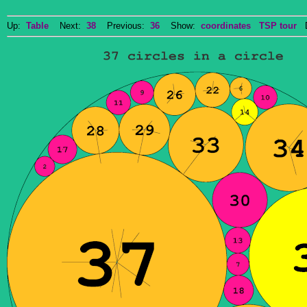
Up:
Table
Next:
38
Previous:
36
Show:
coordinates
TSP tour
Do