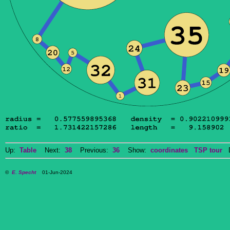
Up:
Table
Next:
38
Previous:
36
Show:
coordinates
TSP tour
Do
©
E. Specht
01-Jun-2024