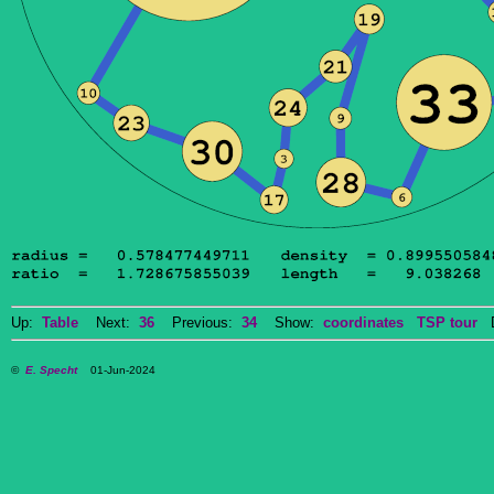
Up:
Table
Next:
36
Previous:
34
Show:
coordinates
TSP tour
Do
©
E. Specht
01-Jun-2024