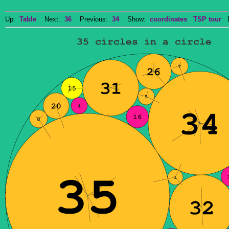
Up:
Table
Next:
36
Previous:
34
Show:
coordinates
TSP tour
Do