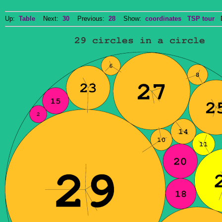
Up:
Table
Next:
30
Previous:
28
Show:
coordinates
TSP tour
Do