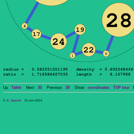
Up:
Table
Next:
30
Previous:
28
Show:
coordinates
TSP tour
Do
©
E. Specht
01-Jun-2024